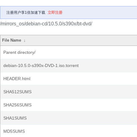
注册用户享1倍加速下载
立即注册
/mirrors_os/debian-cd/10.5.0/s390x/bt-dvd/
File Name
↓
Parent directory/
debian-10.5.0-s390x-DVD-1.iso.torrent
HEADER.html
SHA512SUMS
SHA256SUMS
SHA1SUMS
MD5SUMS