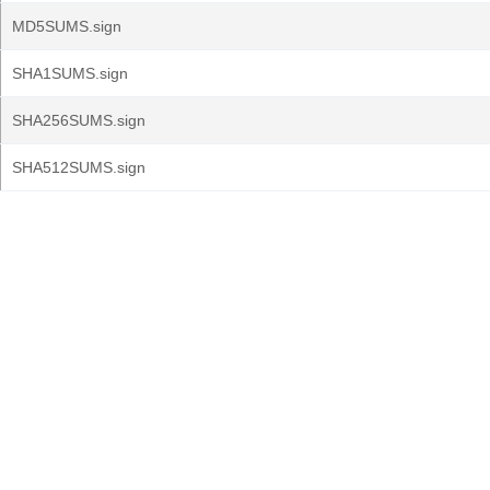
MD5SUMS.sign
SHA1SUMS.sign
SHA256SUMS.sign
SHA512SUMS.sign