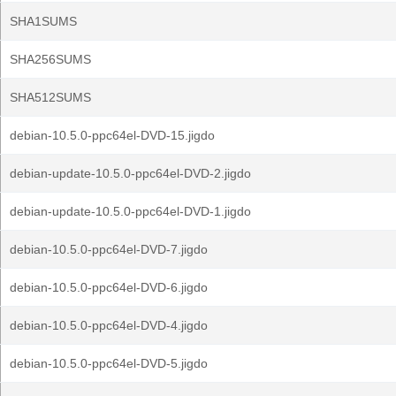
SHA1SUMS
SHA256SUMS
SHA512SUMS
debian-10.5.0-ppc64el-DVD-15.jigdo
debian-update-10.5.0-ppc64el-DVD-2.jigdo
debian-update-10.5.0-ppc64el-DVD-1.jigdo
debian-10.5.0-ppc64el-DVD-7.jigdo
debian-10.5.0-ppc64el-DVD-6.jigdo
debian-10.5.0-ppc64el-DVD-4.jigdo
debian-10.5.0-ppc64el-DVD-5.jigdo