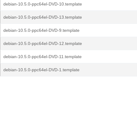
debian-10.5.0-ppc64el-DVD-10.template
debian-10.5.0-ppc64el-DVD-13.template
debian-10.5.0-ppc64el-DVD-9.template
debian-10.5.0-ppc64el-DVD-12.template
debian-10.5.0-ppc64el-DVD-11.template
debian-10.5.0-ppc64el-DVD-1.template