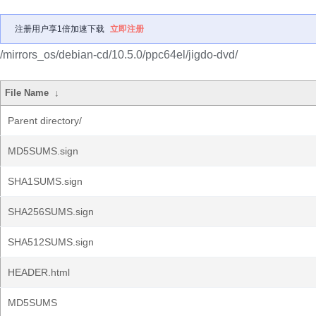
注册用户享1倍加速下载
立即注册
/mirrors_os/debian-cd/10.5.0/ppc64el/jigdo-dvd/
File Name
↓
Parent directory/
MD5SUMS.sign
SHA1SUMS.sign
SHA256SUMS.sign
SHA512SUMS.sign
HEADER.html
MD5SUMS