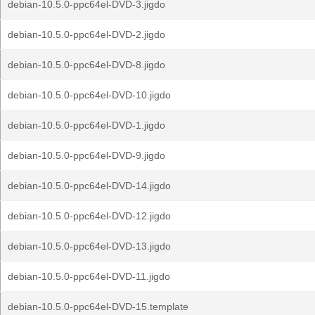
debian-10.5.0-ppc64el-DVD-3.jigdo
debian-10.5.0-ppc64el-DVD-2.jigdo
debian-10.5.0-ppc64el-DVD-8.jigdo
debian-10.5.0-ppc64el-DVD-10.jigdo
debian-10.5.0-ppc64el-DVD-1.jigdo
debian-10.5.0-ppc64el-DVD-9.jigdo
debian-10.5.0-ppc64el-DVD-14.jigdo
debian-10.5.0-ppc64el-DVD-12.jigdo
debian-10.5.0-ppc64el-DVD-13.jigdo
debian-10.5.0-ppc64el-DVD-11.jigdo
debian-10.5.0-ppc64el-DVD-15.template