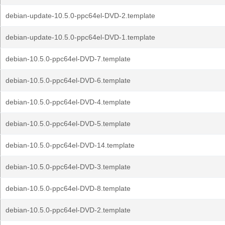
debian-update-10.5.0-ppc64el-DVD-2.template
debian-update-10.5.0-ppc64el-DVD-1.template
debian-10.5.0-ppc64el-DVD-7.template
debian-10.5.0-ppc64el-DVD-6.template
debian-10.5.0-ppc64el-DVD-4.template
debian-10.5.0-ppc64el-DVD-5.template
debian-10.5.0-ppc64el-DVD-14.template
debian-10.5.0-ppc64el-DVD-3.template
debian-10.5.0-ppc64el-DVD-8.template
debian-10.5.0-ppc64el-DVD-2.template