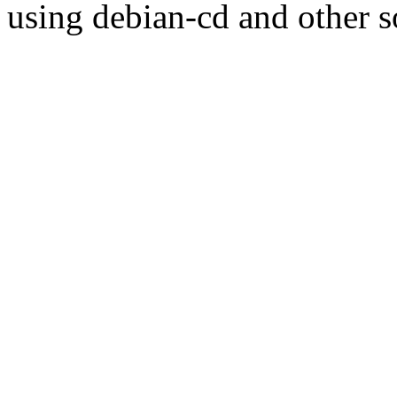
using debian-cd and other s