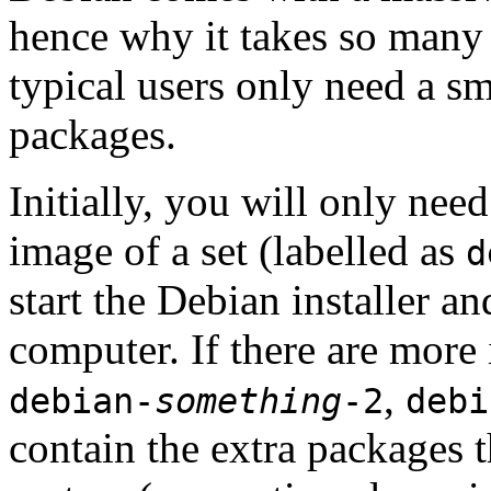
hence why it takes so many 
typical users only need a sm
packages.
Initially, you will only ne
image of a set (labelled as
d
start the Debian installer a
computer. If there are more 
,
debian-
something
-2
debi
contain the extra packages t