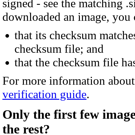
signed - see the matching .s
downloaded an image, you 
that its checksum matche
checksum file; and
that the checksum file ha
For more information about 
verification guide
.
Only the first few imag
the rest?