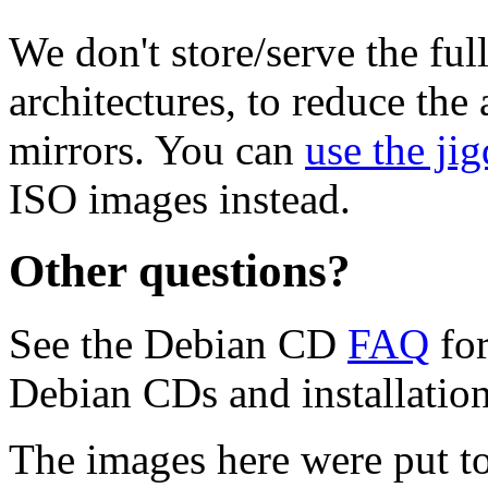
We don't store/serve the ful
architectures, to reduce the
mirrors. You can
use the jig
ISO images instead.
Other questions?
See the Debian CD
FAQ
for
Debian CDs and installation
The images here were put t