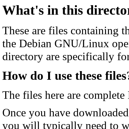
What's in this direct
These are files containing t
the Debian GNU/Linux opera
directory are specifically fo
How do I use these files
The files here are complete
Once you have downloaded 
you will typically need to w