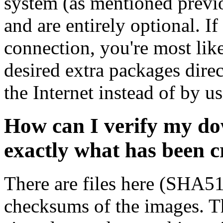
system (as mentioned previ
and are entirely optional. If
connection, you're most like
desired extra packages dire
the Internet instead of by u
How can I verify my do
exactly what has been 
There are files here (SHA5
checksums of the images. Th