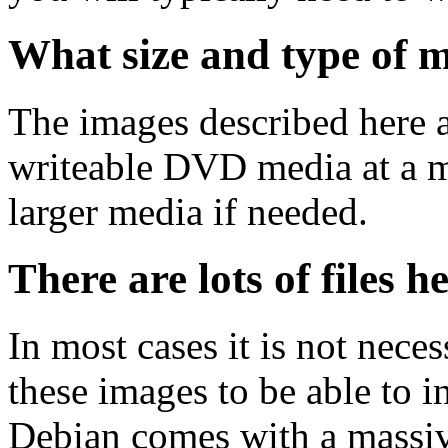
What size and type of m
The images described here ar
writeable DVD media at a m
larger media if needed.
There are lots of files h
In most cases it is not nec
these images to be able to 
Debian comes with a massiv