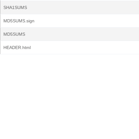
SHA1SUMS
MD5SUMS.sign
MD5SUMS
HEADER.html