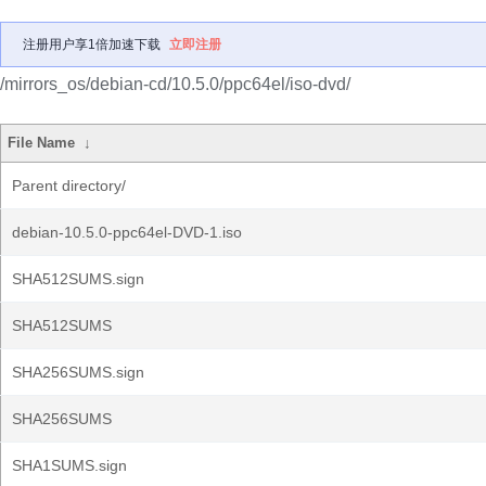
注册用户享1倍加速下载
立即注册
/mirrors_os/debian-cd/10.5.0/ppc64el/iso-dvd/
File Name
↓
Parent directory/
debian-10.5.0-ppc64el-DVD-1.iso
SHA512SUMS.sign
SHA512SUMS
SHA256SUMS.sign
SHA256SUMS
SHA1SUMS.sign