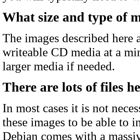
What size and type of m
The images described here ar
writeable CD media at a mi
larger media if needed.
There are lots of files h
In most cases it is not nec
these images to be able to 
Debian comes with a massiv