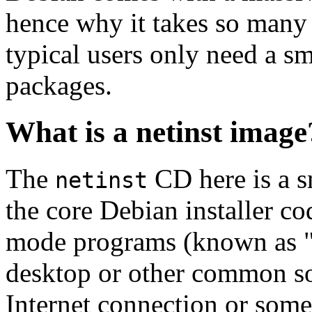
hence why it takes so many 
typical users only need a sm
packages.
What is a netinst image
The
CD here is a s
netinst
the core Debian installer co
mode programs (known as "s
desktop or other common sof
Internet connection or so