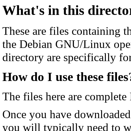
What's in this direct
These are files containing t
the Debian GNU/Linux opera
directory are specifically fo
How do I use these files
The files here are complete
Once you have downloaded 
you will typically need to w