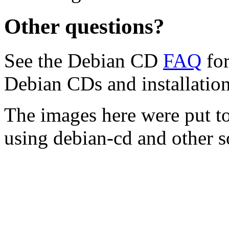
Other questions?
See the Debian CD
FAQ
for
Debian CDs and installation
The images here were put t
using debian-cd and other s