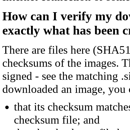
How can I verify my do
exactly what has been 
There are files here (SHA5
checksums of the images. Th
signed - see the matching .s
downloaded an image, you 
that its checksum matche
checksum file; and