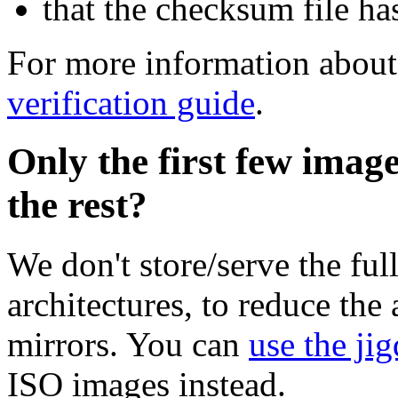
that the checksum file ha
For more information about 
verification guide
.
Only the first few imag
the rest?
We don't store/serve the ful
architectures, to reduce the
mirrors. You can
use the jig
ISO images instead.