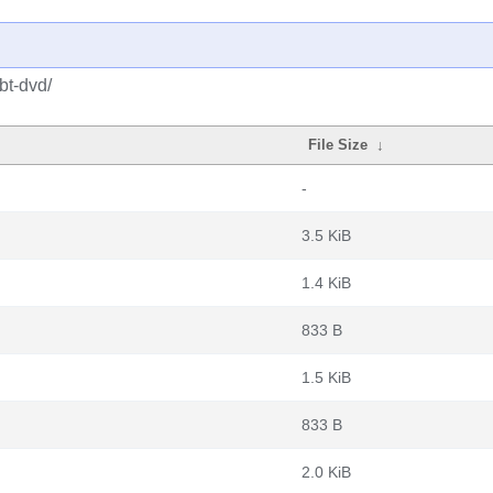
bt-dvd/
File Size
↓
-
3.5 KiB
1.4 KiB
833 B
1.5 KiB
833 B
2.0 KiB