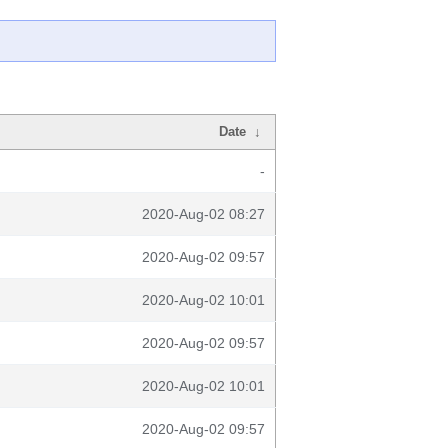
Date
↓
-
2020-Aug-02 08:27
2020-Aug-02 09:57
2020-Aug-02 10:01
2020-Aug-02 09:57
2020-Aug-02 10:01
2020-Aug-02 09:57