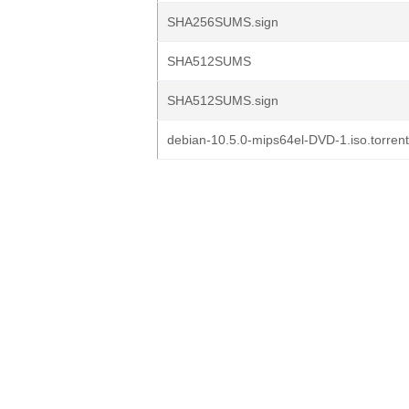
SHA256SUMS.sign
SHA512SUMS
SHA512SUMS.sign
debian-10.5.0-mips64el-DVD-1.iso.torrent