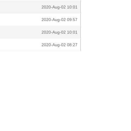
2020-Aug-02 10:01
2020-Aug-02 09:57
2020-Aug-02 10:01
2020-Aug-02 08:27