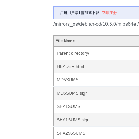
注册用户享1倍加速下载
立即注册
/mirrors_os/debian-cd/10.5.0/mips64el/
File Name
↓
Parent directory/
HEADER.html
MD5SUMS
MD5SUMS.sign
SHA1SUMS
SHA1SUMS.sign
SHA256SUMS