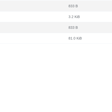
833 B
3.2 KiB
833 B
81.0 KiB