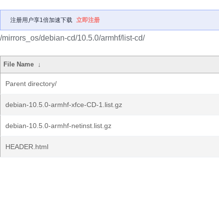
注册用户享1倍加速下载
立即注册
/mirrors_os/debian-cd/10.5.0/armhf/list-cd/
File Name
↓
Parent directory/
debian-10.5.0-armhf-xfce-CD-1.list.gz
debian-10.5.0-armhf-netinst.list.gz
HEADER.html