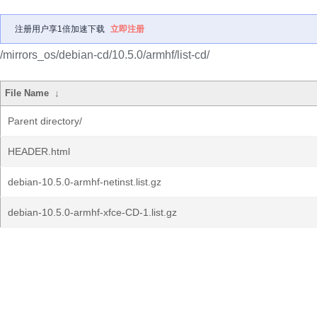
注册用户享1倍加速下载
立即注册
/mirrors_os/debian-cd/10.5.0/armhf/list-cd/
File Name
↓
Parent directory/
HEADER.html
debian-10.5.0-armhf-netinst.list.gz
debian-10.5.0-armhf-xfce-CD-1.list.gz