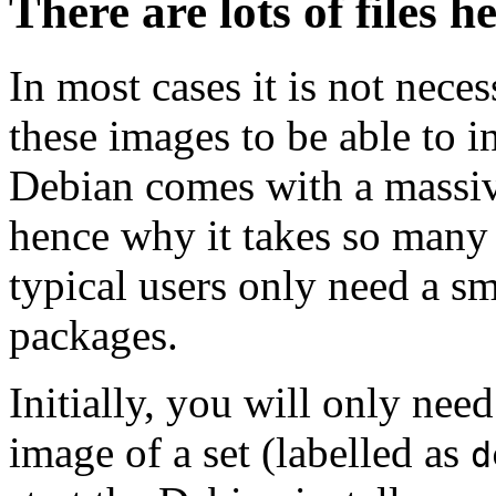
There are lots of files h
In most cases it is not nec
these images to be able to 
Debian comes with a massiv
hence why it takes so many 
typical users only need a sm
packages.
Initially, you will only ne
image of a set (labelled as
d