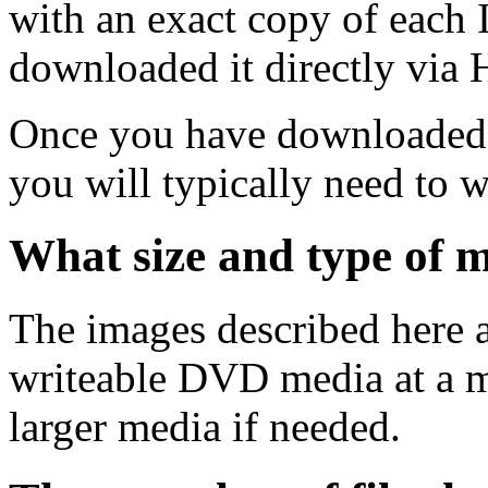
with an exact copy of each
downloaded it directly via
Once you have downloaded 
you will typically need to w
What size and type of m
The images described here ar
writeable DVD media at a m
larger media if needed.