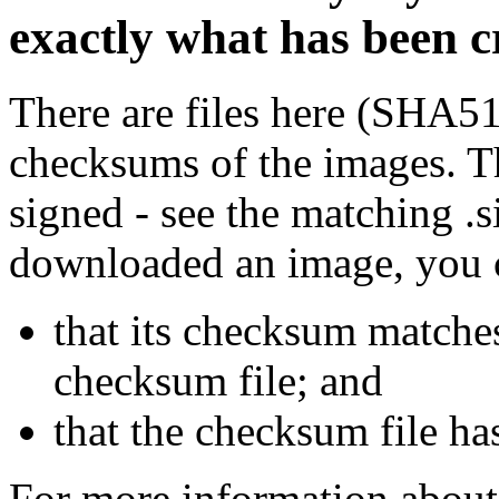
exactly what has been 
There are files here (SHA5
checksums of the images. Th
signed - see the matching .s
downloaded an image, you 
that its checksum matche
checksum file; and
that the checksum file ha
For more information about 