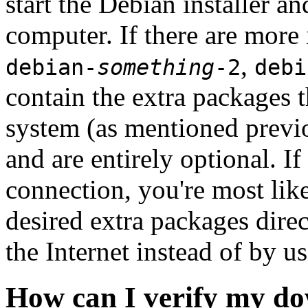
start the Debian installer a
computer. If there are more 
,
debian-
something
-2
debi
contain the extra packages t
system (as mentioned previ
and are entirely optional. If
connection, you're most like
desired extra packages dire
the Internet instead of by u
How can I verify my do