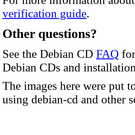
verification guide
.
Other questions?
See the Debian CD
FAQ
for
Debian CDs and installation
The images here were put t
using debian-cd and other s