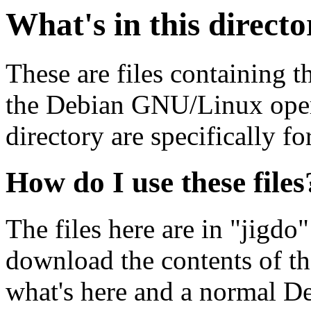
What's in this direct
These are files containing t
the Debian GNU/Linux opera
directory are specifically fo
How do I use these files
The files here are in "jigdo
download the contents of t
what's here and a normal D