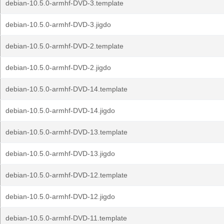
debian-10.5.0-armhf-DVD-3.template
debian-10.5.0-armhf-DVD-3.jigdo
debian-10.5.0-armhf-DVD-2.template
debian-10.5.0-armhf-DVD-2.jigdo
debian-10.5.0-armhf-DVD-14.template
debian-10.5.0-armhf-DVD-14.jigdo
debian-10.5.0-armhf-DVD-13.template
debian-10.5.0-armhf-DVD-13.jigdo
debian-10.5.0-armhf-DVD-12.template
debian-10.5.0-armhf-DVD-12.jigdo
debian-10.5.0-armhf-DVD-11.template