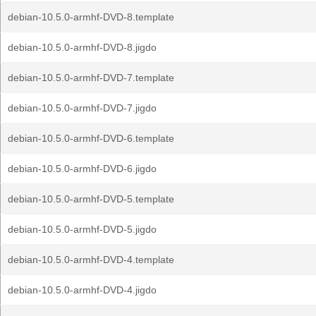
debian-10.5.0-armhf-DVD-8.template
debian-10.5.0-armhf-DVD-8.jigdo
debian-10.5.0-armhf-DVD-7.template
debian-10.5.0-armhf-DVD-7.jigdo
debian-10.5.0-armhf-DVD-6.template
debian-10.5.0-armhf-DVD-6.jigdo
debian-10.5.0-armhf-DVD-5.template
debian-10.5.0-armhf-DVD-5.jigdo
debian-10.5.0-armhf-DVD-4.template
debian-10.5.0-armhf-DVD-4.jigdo