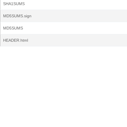
SHA1SUMS
MD5SUMS.sign
MD5SUMS
HEADER.html