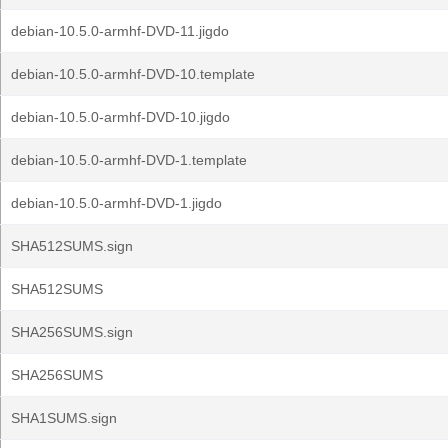
debian-10.5.0-armhf-DVD-11.jigdo
debian-10.5.0-armhf-DVD-10.template
debian-10.5.0-armhf-DVD-10.jigdo
debian-10.5.0-armhf-DVD-1.template
debian-10.5.0-armhf-DVD-1.jigdo
SHA512SUMS.sign
SHA512SUMS
SHA256SUMS.sign
SHA256SUMS
SHA1SUMS.sign