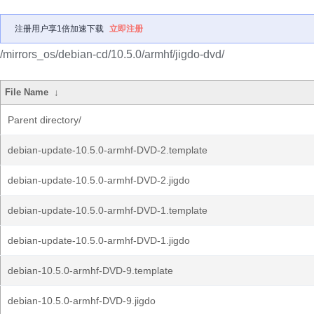
注册用户享1倍加速下载
立即注册
/mirrors_os/debian-cd/10.5.0/armhf/jigdo-dvd/
File Name
↓
Parent directory/
debian-update-10.5.0-armhf-DVD-2.template
debian-update-10.5.0-armhf-DVD-2.jigdo
debian-update-10.5.0-armhf-DVD-1.template
debian-update-10.5.0-armhf-DVD-1.jigdo
debian-10.5.0-armhf-DVD-9.template
debian-10.5.0-armhf-DVD-9.jigdo