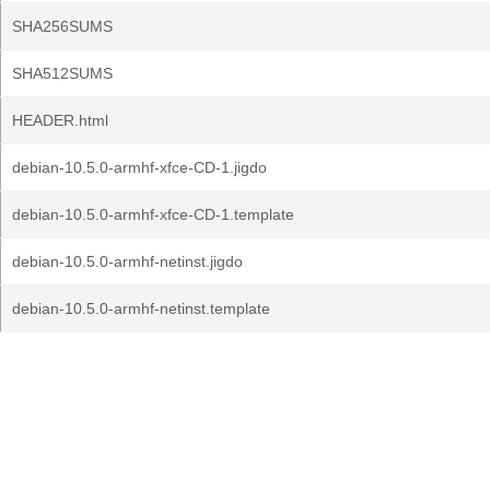
SHA256SUMS
SHA512SUMS
HEADER.html
debian-10.5.0-armhf-xfce-CD-1.jigdo
debian-10.5.0-armhf-xfce-CD-1.template
debian-10.5.0-armhf-netinst.jigdo
debian-10.5.0-armhf-netinst.template