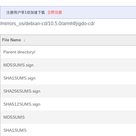
注册用户享1倍加速下载
立即注册
/mirrors_os/debian-cd/10.5.0/armhf/jigdo-cd/
File Name
↓
Parent directory/
MD5SUMS.sign
SHA1SUMS.sign
SHA256SUMS.sign
SHA512SUMS.sign
MD5SUMS
SHA1SUMS