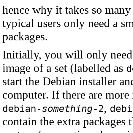
hence why it takes so many 
typical users only need a sm
packages.
Initially, you will only ne
image of a set (labelled as
d
start the Debian installer a
computer. If there are more 
,
debian-
something
-2
debi
contain the extra packages t