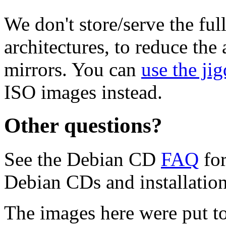
We don't store/serve the ful
architectures, to reduce the
mirrors. You can
use the jig
ISO images instead.
Other questions?
See the Debian CD
FAQ
for
Debian CDs and installation
The images here were put t