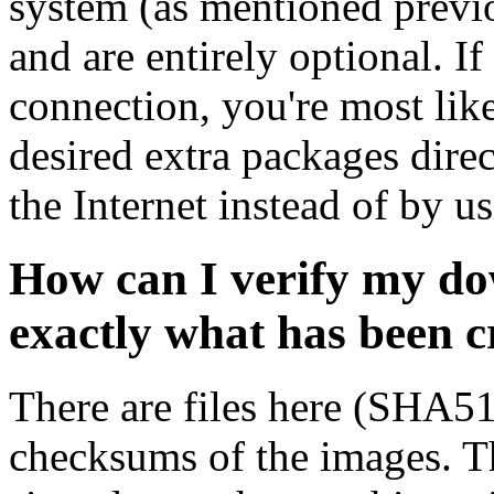
system (as mentioned previ
and are entirely optional. If
connection, you're most like
desired extra packages dire
the Internet instead of by u
How can I verify my do
exactly what has been 
There are files here (SHA5
checksums of the images. Th