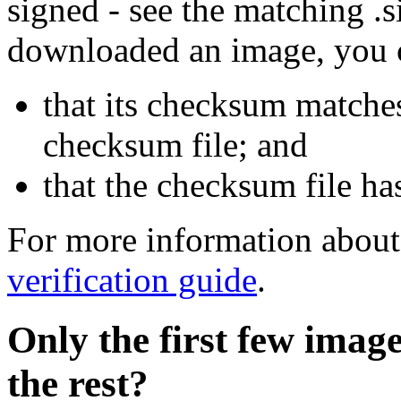
signed - see the matching .s
downloaded an image, you 
that its checksum matche
checksum file; and
that the checksum file ha
For more information about 
verification guide
.
Only the first few imag
the rest?