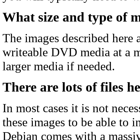
What size and type of m
The images described here ar
writeable DVD media at a m
larger media if needed.
There are lots of files h
In most cases it is not nec
these images to be able to 
Debian comes with a massiv