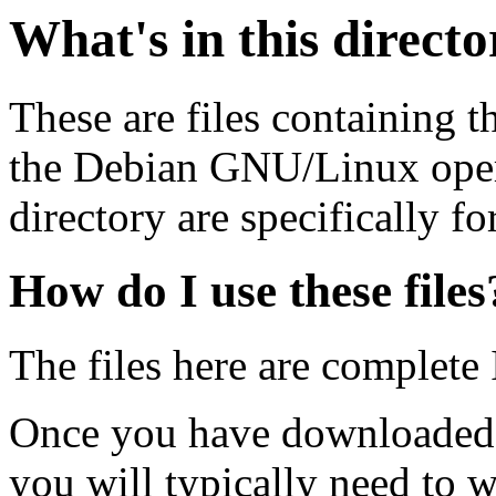
What's in this direct
These are files containing t
the Debian GNU/Linux opera
directory are specifically fo
How do I use these files
The files here are complete
Once you have downloaded 
you will typically need to w