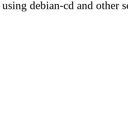
using debian-cd and other s