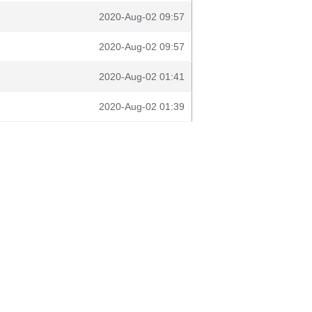
2020-Aug-02 09:57
2020-Aug-02 09:57
2020-Aug-02 01:41
2020-Aug-02 01:39