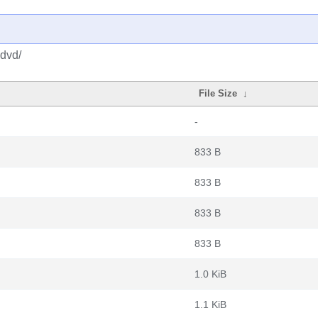
-dvd/
File Size
↓
-
833 B
833 B
833 B
833 B
1.0 KiB
1.1 KiB