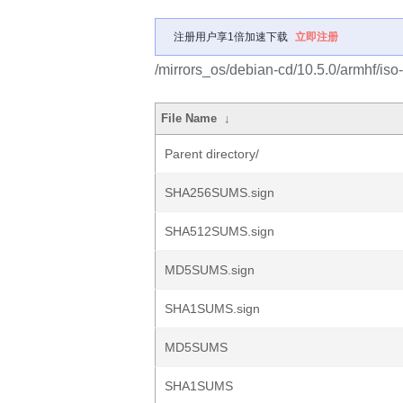
注册用户享1倍加速下载
立即注册
/mirrors_os/debian-cd/10.5.0/armhf/iso
File Name
↓
Parent directory/
SHA256SUMS.sign
SHA512SUMS.sign
MD5SUMS.sign
SHA1SUMS.sign
MD5SUMS
SHA1SUMS