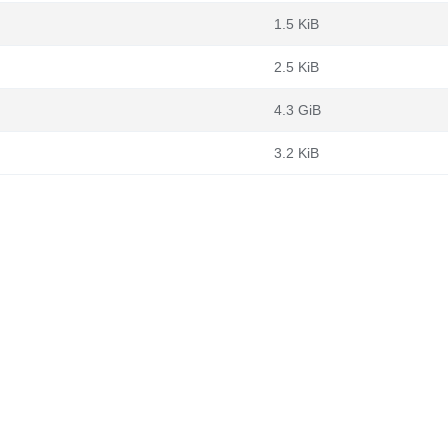
1.5 KiB
2.5 KiB
4.3 GiB
3.2 KiB