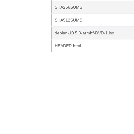
SHA256SUMS
SHA512SUMS
debian-10.5.0-armhf-DVD-1.iso
HEADER.html