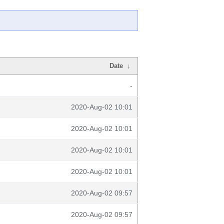
Date
↓
-
2020-Aug-02 10:01
2020-Aug-02 10:01
2020-Aug-02 10:01
2020-Aug-02 10:01
2020-Aug-02 09:57
2020-Aug-02 09:57