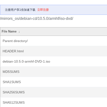
注册用户享1倍加速下载
立即注册
/mirrors_os/debian-cd/10.5.0/armhf/iso-dvd/
File Name
↓
Parent directory/
HEADER.html
debian-10.5.0-armhf-DVD-1.iso
MD5SUMS
SHA1SUMS
SHA256SUMS
SHA512SUMS