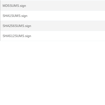
MD5SUMS.sign
SHA1SUMS.sign
SHA256SUMS.sign
SHA512SUMS.sign