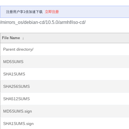
注册用户享1倍加速下载
立即注册
/mirrors_os/debian-cd/10.5.0/armhf/iso-cd/
File Name
↓
Parent directory/
MD5SUMS
SHA1SUMS
SHA256SUMS
SHA512SUMS
MD5SUMS.sign
SHA1SUMS.sign