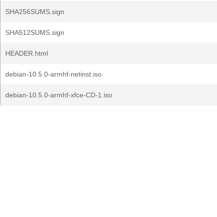
SHA256SUMS.sign
SHA512SUMS.sign
HEADER.html
debian-10.5.0-armhf-netinst.iso
debian-10.5.0-armhf-xfce-CD-1.iso