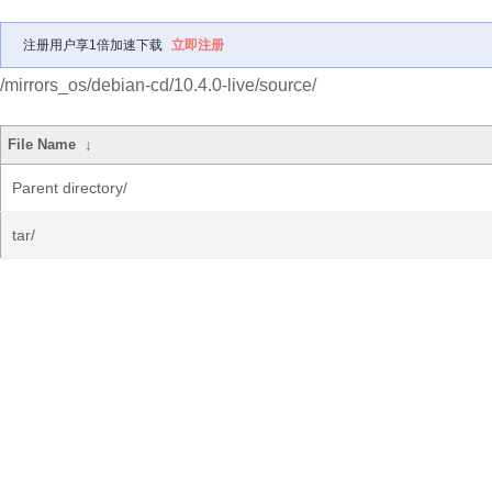
注册用户享1倍加速下载
立即注册
/mirrors_os/debian-cd/10.4.0-live/source/
File Name
↓
Parent directory/
tar/