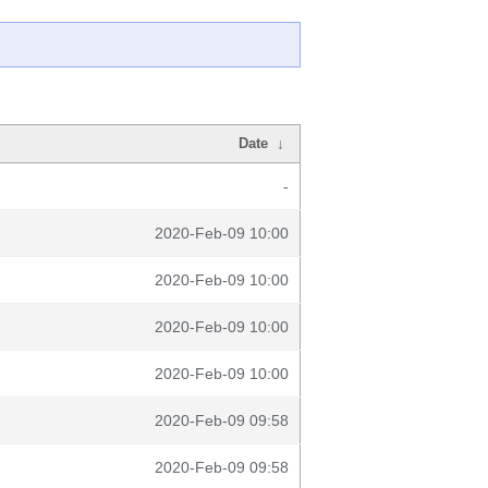
Date
↓
-
2020-Feb-09 10:00
2020-Feb-09 10:00
2020-Feb-09 10:00
2020-Feb-09 10:00
2020-Feb-09 09:58
2020-Feb-09 09:58