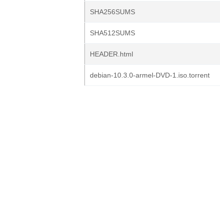
SHA256SUMS
SHA512SUMS
HEADER.html
debian-10.3.0-armel-DVD-1.iso.torrent