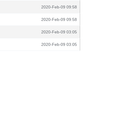
2020-Feb-09 09:58
2020-Feb-09 09:58
2020-Feb-09 03:05
2020-Feb-09 03:05