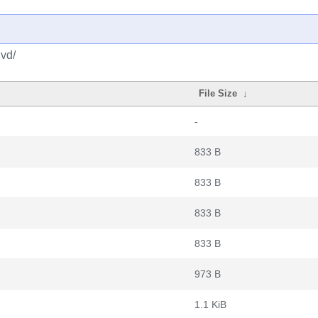
dvd/
File Size
↓
-
833 B
833 B
833 B
833 B
973 B
1.1 KiB