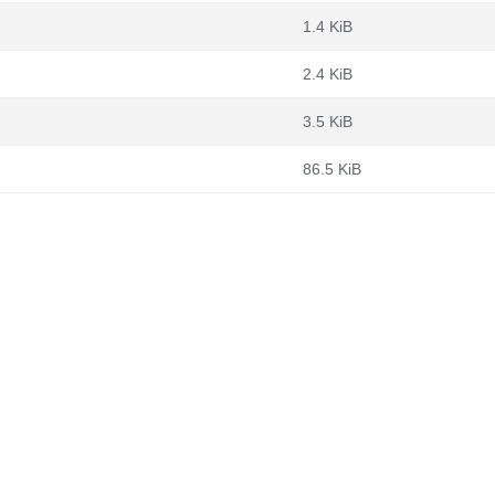
1.4 KiB
2.4 KiB
3.5 KiB
86.5 KiB