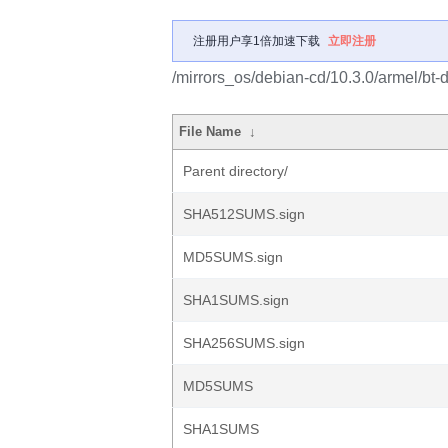
注册用户享1倍加速下载
立即注册
/mirrors_os/debian-cd/10.3.0/armel/bt-
File Name
↓
Parent directory/
SHA512SUMS.sign
MD5SUMS.sign
SHA1SUMS.sign
SHA256SUMS.sign
MD5SUMS
SHA1SUMS