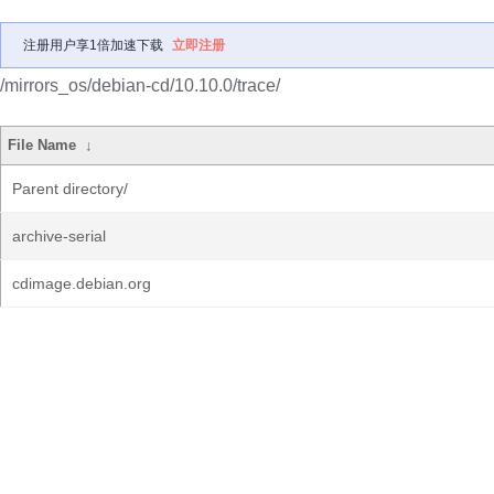
注册用户享1倍加速下载
立即注册
/mirrors_os/debian-cd/10.10.0/trace/
File Name
↓
Parent directory/
archive-serial
cdimage.debian.org