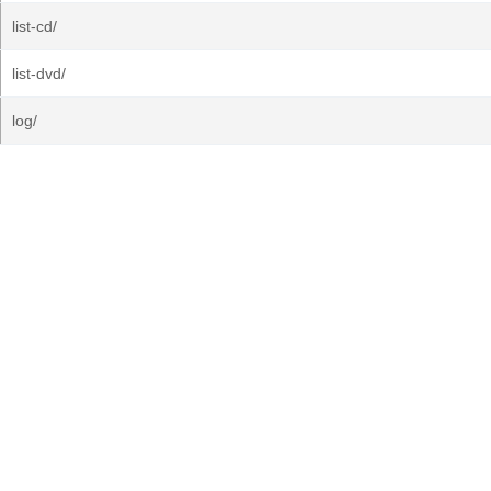
list-cd/
list-dvd/
log/