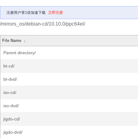
注册用户享1倍加速下载
立即注册
/mirrors_os/debian-cd/10.10.0/ppc64el/
File Name
↓
Parent directory/
bt-cd/
bt-dvd/
iso-cd/
iso-dvd/
jigdo-cd/
jigdo-dvd/