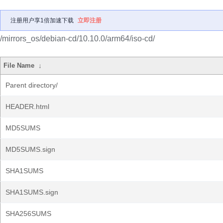
注册用户享1倍加速下载
立即注册
/mirrors_os/debian-cd/10.10.0/arm64/iso-cd/
File Name
↓
Parent directory/
HEADER.html
MD5SUMS
MD5SUMS.sign
SHA1SUMS
SHA1SUMS.sign
SHA256SUMS