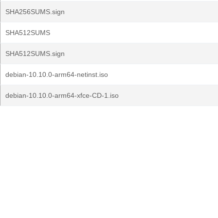
SHA256SUMS.sign
SHA512SUMS
SHA512SUMS.sign
debian-10.10.0-arm64-netinst.iso
debian-10.10.0-arm64-xfce-CD-1.iso