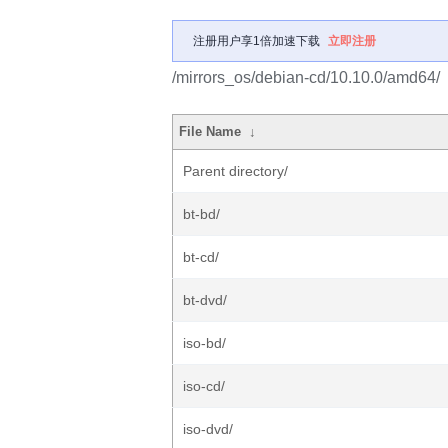
注册用户享1倍加速下载
立即注册
/mirrors_os/debian-cd/10.10.0/amd64/
File Name
↓
Parent directory/
bt-bd/
bt-cd/
bt-dvd/
iso-bd/
iso-cd/
iso-dvd/