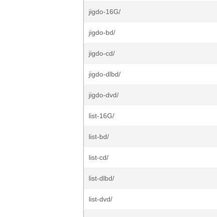
jigdo-16G/
jigdo-bd/
jigdo-cd/
jigdo-dlbd/
jigdo-dvd/
list-16G/
list-bd/
list-cd/
list-dlbd/
list-dvd/