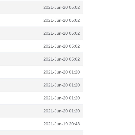
2021-Jun-20 05:02
2021-Jun-20 05:02
2021-Jun-20 05:02
2021-Jun-20 05:02
2021-Jun-20 05:02
2021-Jun-20 01:20
2021-Jun-20 01:20
2021-Jun-20 01:20
2021-Jun-20 01:20
2021-Jun-19 20:43