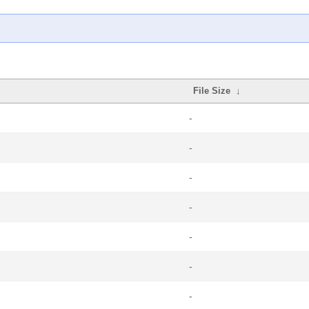
File Size
↓
-
-
-
-
-
-
-