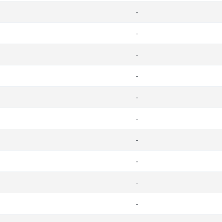
-
-
-
-
-
-
-
-
-
-