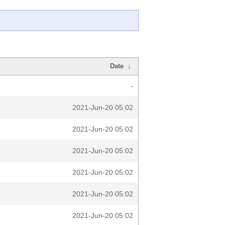
Date
↓
-
2021-Jun-20 05:02
2021-Jun-20 05:02
2021-Jun-20 05:02
2021-Jun-20 05:02
2021-Jun-20 05:02
2021-Jun-20 05:02