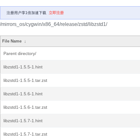
注册用户享1倍加速下载
立即注册
/mirrors_os/cygwin/x86_64/release/zstd/libzstd1/
File Name
↓
Parent directory/
libzstd1-1.5.5-1.hint
libzstd1-1.5.5-1.tar.zst
libzstd1-1.5.6-1.hint
libzstd1-1.5.6-1.tar.zst
libzstd1-1.5.7-1.hint
libzstd1-1.5.7-1.tar.zst