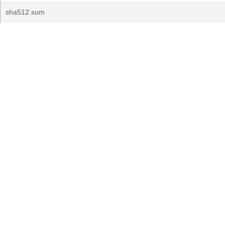
sha512.sum