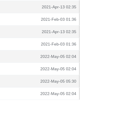
2021-Apr-13 02:35
2021-Feb-03 01:36
2021-Apr-13 02:35
2021-Feb-03 01:36
2022-May-05 02:04
2022-May-05 02:04
2022-May-05 05:30
2022-May-05 02:04