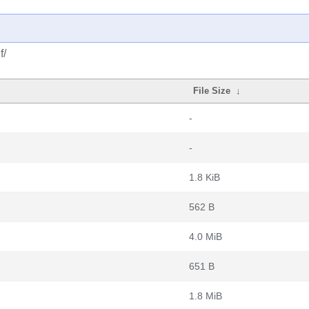
f/
File Size
↓
-
-
1.8 KiB
562 B
4.0 MiB
651 B
1.8 MiB