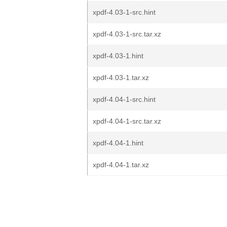
xpdf-4.03-1-src.hint
xpdf-4.03-1-src.tar.xz
xpdf-4.03-1.hint
xpdf-4.03-1.tar.xz
xpdf-4.04-1-src.hint
xpdf-4.04-1-src.tar.xz
xpdf-4.04-1.hint
xpdf-4.04-1.tar.xz