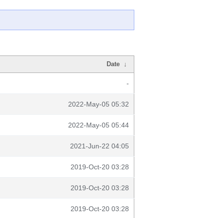
Date
↓
-
2022-May-05 05:32
2022-May-05 05:44
2021-Jun-22 04:05
2019-Oct-20 03:28
2019-Oct-20 03:28
2019-Oct-20 03:28