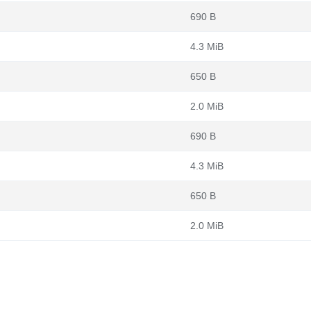
690 B
4.3 MiB
650 B
2.0 MiB
690 B
4.3 MiB
650 B
2.0 MiB