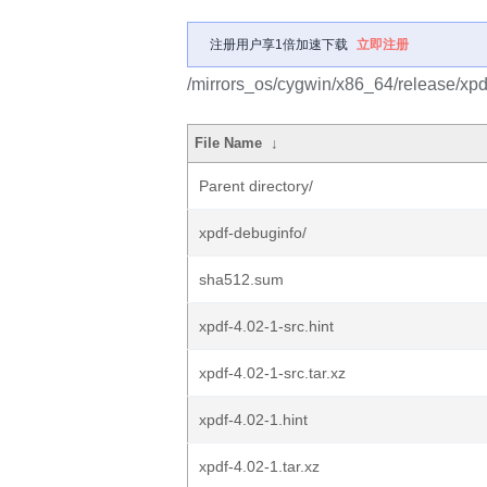
注册用户享1倍加速下载
立即注册
/mirrors_os/cygwin/x86_64/release/xpd
File Name
↓
Parent directory/
xpdf-debuginfo/
sha512.sum
xpdf-4.02-1-src.hint
xpdf-4.02-1-src.tar.xz
xpdf-4.02-1.hint
xpdf-4.02-1.tar.xz