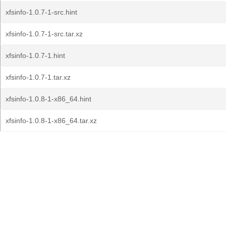
xfsinfo-1.0.7-1-src.hint
xfsinfo-1.0.7-1-src.tar.xz
xfsinfo-1.0.7-1.hint
xfsinfo-1.0.7-1.tar.xz
xfsinfo-1.0.8-1-x86_64.hint
xfsinfo-1.0.8-1-x86_64.tar.xz