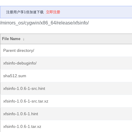
注册用户享1倍加速下载
立即注册
/mirrors_os/cygwin/x86_64/release/xfsinfo/
File Name
↓
Parent directory/
xfsinfo-debuginfo/
sha512.sum
xfsinfo-1.0.6-1-src.hint
xfsinfo-1.0.6-1-src.tar.xz
xfsinfo-1.0.6-1.hint
xfsinfo-1.0.6-1.tar.xz