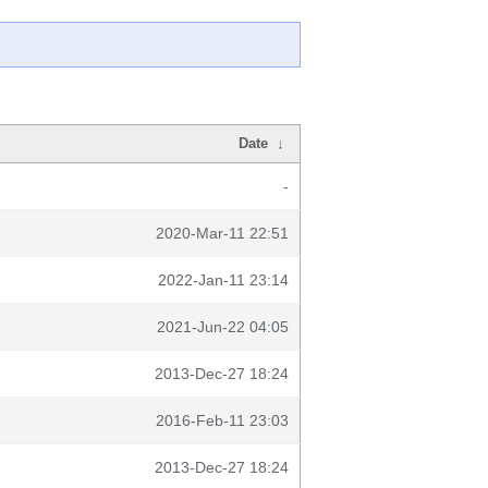
Date
↓
-
2020-Mar-11 22:51
2022-Jan-11 23:14
2021-Jun-22 04:05
2013-Dec-27 18:24
2016-Feb-11 23:03
2013-Dec-27 18:24