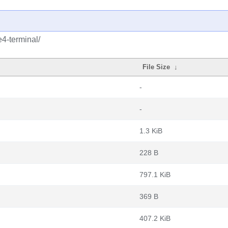
4-terminal/
File Size
↓
-
-
1.3 KiB
228 B
797.1 KiB
369 B
407.2 KiB