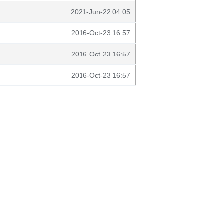
2021-Jun-22 04:05
2016-Oct-23 16:57
2016-Oct-23 16:57
2016-Oct-23 16:57