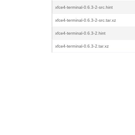
xfce4-terminal-0.6.3-2-src.hint
xfce4-terminal-0.6.3-2-src.tar.xz
xfce4-terminal-0.6.3-2.hint
xfce4-terminal-0.6.3-2.tar.xz