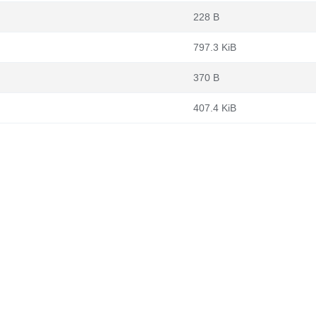
228 B
797.3 KiB
370 B
407.4 KiB