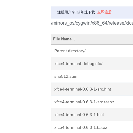
注册用户享1倍加速下载
立即注册
/mirrors_os/cygwin/x86_64/release/xfce
File Name
↓
Parent directory/
xfce4-terminal-debuginfo/
sha512.sum
xfce4-terminal-0.6.3-1-src.hint
xfce4-terminal-0.6.3-1-src.tar.xz
xfce4-terminal-0.6.3-1.hint
xfce4-terminal-0.6.3-1.tar.xz