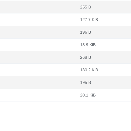
255 B
127.7 KiB
196 B
18.9 KiB
268 B
130.2 KiB
195 B
20.1 KiB