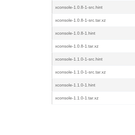
xconsole-1.0.8-1-src.hint
xconsole-1.0.8-1-src.tar.xz
xconsole-1.0.8-1.hint
xconsole-1.0.8-1.tar.xz
xconsole-1.1.0-1-src.hint
xconsole-1.1.0-1-src.tar.xz
xconsole-1.1.0-1.hint
xconsole-1.1.0-1.tar.xz