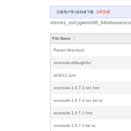
注册用户享1倍加速下载
立即注册
/mirrors_os/cygwin/x86_64/release/xco
File Name
↓
Parent directory/
xconsole-debuginfo/
sha512.sum
xconsole-1.0.7-1-src.hint
xconsole-1.0.7-1-src.tar.xz
xconsole-1.0.7-1.hint
xconsole-1.0.7-1.tar.xz