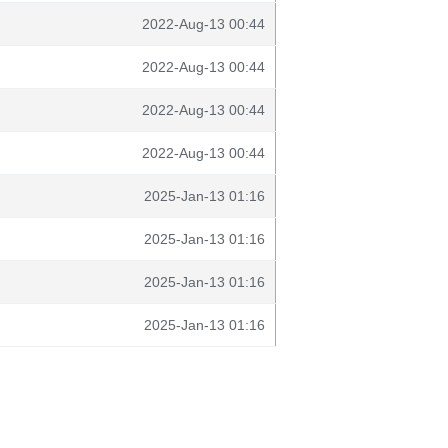
2022-Aug-13 00:44
2022-Aug-13 00:44
2022-Aug-13 00:44
2022-Aug-13 00:44
2025-Jan-13 01:16
2025-Jan-13 01:16
2025-Jan-13 01:16
2025-Jan-13 01:16