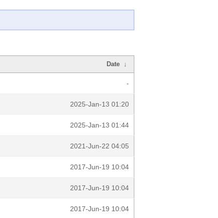
Date
↓
-
2025-Jan-13 01:20
2025-Jan-13 01:44
2021-Jun-22 04:05
2017-Jun-19 10:04
2017-Jun-19 10:04
2017-Jun-19 10:04