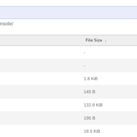
nsole/
File Size
↓
-
-
1.8 KiB
145 B
132.8 KiB
195 B
18.0 KiB