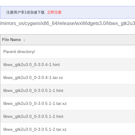
注册用户享1倍加速下载
立即注册
/mirrors_os/cygwin/x86_64/release/wxWidgets3.0/libwx_gtk2u3
File Name
↓
Parent directory/
libwx_gtk2u3.0_0-3.0.4-1.hint
libwx_gtk2u3.0_0-3.0.4-1.tar.xz
libwx_gtk2u3.0_0-3.0.5.1-1.hint
libwx_gtk2u3.0_0-3.0.5.1-1.tar.xz
libwx_gtk2u3.0_0-3.0.5.1-2.hint
libwx_gtk2u3.0_0-3.0.5.1-2.tar.xz