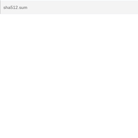
sha512.sum