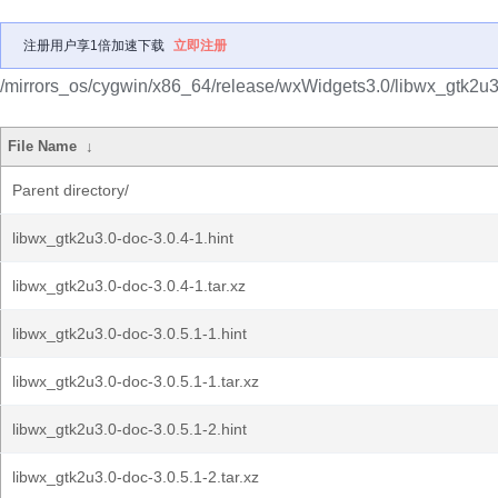
注册用户享1倍加速下载
立即注册
/mirrors_os/cygwin/x86_64/release/wxWidgets3.0/libwx_gtk2u3
File Name
↓
Parent directory/
libwx_gtk2u3.0-doc-3.0.4-1.hint
libwx_gtk2u3.0-doc-3.0.4-1.tar.xz
libwx_gtk2u3.0-doc-3.0.5.1-1.hint
libwx_gtk2u3.0-doc-3.0.5.1-1.tar.xz
libwx_gtk2u3.0-doc-3.0.5.1-2.hint
libwx_gtk2u3.0-doc-3.0.5.1-2.tar.xz