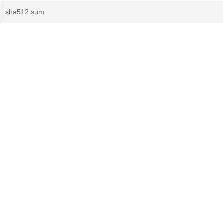
sha512.sum