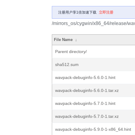
注册用户享1倍加速下载
立即注册
/mirrors_os/cygwin/x86_64/release/w
File Name
↓
Parent directory/
sha512.sum
wavpack-debuginfo-5.6.0-1.hint
wavpack-debuginfo-5.6.0-1.tar.xz
wavpack-debuginfo-5.7.0-1.hint
wavpack-debuginfo-5.7.0-1.tar.xz
wavpack-debuginfo-5.9.0-1-x86_64.hint