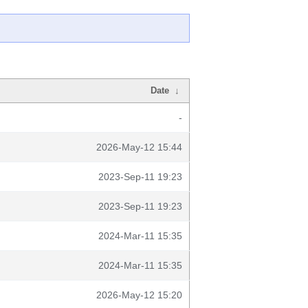
Date
↓
-
2026-May-12 15:44
2023-Sep-11 19:23
2023-Sep-11 19:23
2024-Mar-11 15:35
2024-Mar-11 15:35
2026-May-12 15:20