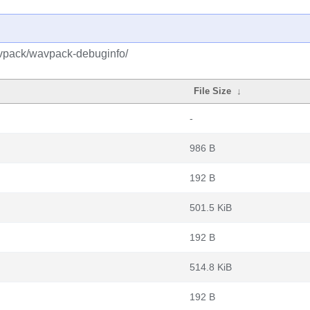
avpack/wavpack-debuginfo/
File Size
↓
-
986 B
192 B
501.5 KiB
192 B
514.8 KiB
192 B