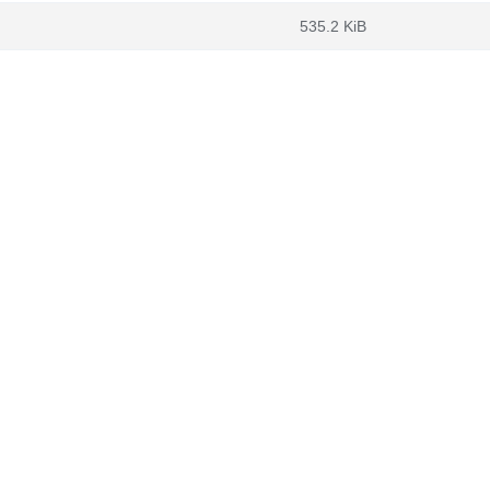
535.2 KiB