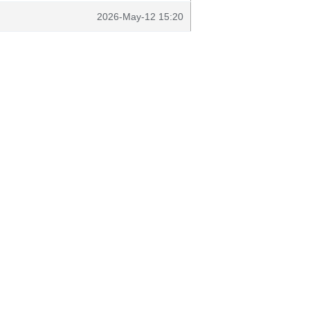
2026-May-12 15:20