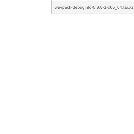
wavpack-debuginfo-5.9.0-1-x86_64.tar.xz