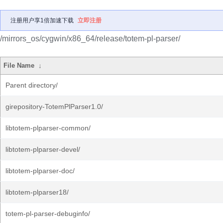
注册用户享1倍加速下载
立即注册
/mirrors_os/cygwin/x86_64/release/totem-pl-parser/
File Name
↓
Parent directory/
girepository-TotemPlParser1.0/
libtotem-plparser-common/
libtotem-plparser-devel/
libtotem-plparser-doc/
libtotem-plparser18/
totem-pl-parser-debuginfo/