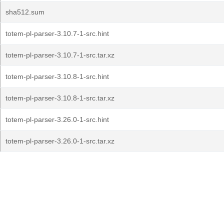
sha512.sum
totem-pl-parser-3.10.7-1-src.hint
totem-pl-parser-3.10.7-1-src.tar.xz
totem-pl-parser-3.10.8-1-src.hint
totem-pl-parser-3.10.8-1-src.tar.xz
totem-pl-parser-3.26.0-1-src.hint
totem-pl-parser-3.26.0-1-src.tar.xz