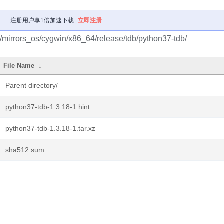
注册用户享1倍加速下载
立即注册
/mirrors_os/cygwin/x86_64/release/tdb/python37-tdb/
File Name
↓
Parent directory/
python37-tdb-1.3.18-1.hint
python37-tdb-1.3.18-1.tar.xz
sha512.sum