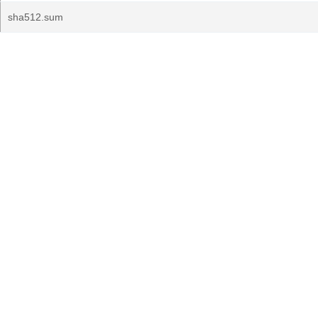
sha512.sum