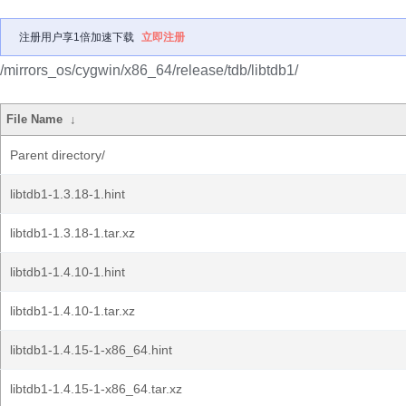
注册用户享1倍加速下载
立即注册
/mirrors_os/cygwin/x86_64/release/tdb/libtdb1/
File Name
↓
Parent directory/
libtdb1-1.3.18-1.hint
libtdb1-1.3.18-1.tar.xz
libtdb1-1.4.10-1.hint
libtdb1-1.4.10-1.tar.xz
libtdb1-1.4.15-1-x86_64.hint
libtdb1-1.4.15-1-x86_64.tar.xz