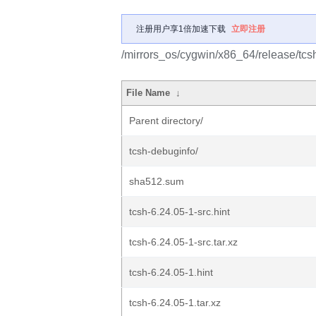
注册用户享1倍加速下载
立即注册
/mirrors_os/cygwin/x86_64/release/tcs
File Name
↓
Parent directory/
tcsh-debuginfo/
sha512.sum
tcsh-6.24.05-1-src.hint
tcsh-6.24.05-1-src.tar.xz
tcsh-6.24.05-1.hint
tcsh-6.24.05-1.tar.xz