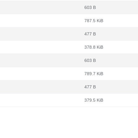
603 B
787.5 KiB
477 B
378.8 KiB
603 B
789.7 KiB
477 B
379.5 KiB