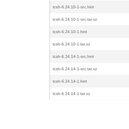
tcsh-6.24.10-1-src.hint
tcsh-6.24.10-1-src.tar.xz
tcsh-6.24.10-1.hint
tcsh-6.24.10-1.tar.xz
tcsh-6.24.14-1-src.hint
tcsh-6.24.14-1-src.tar.xz
tcsh-6.24.14-1.hint
tcsh-6.24.14-1.tar.xz