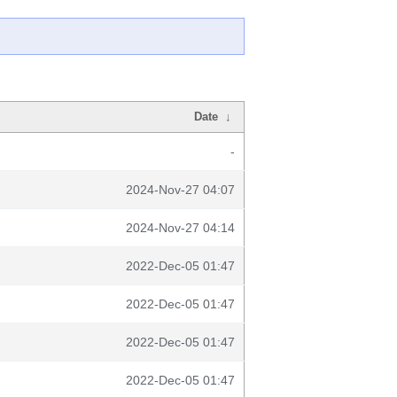
Date
↓
-
2024-Nov-27 04:07
2024-Nov-27 04:14
2022-Dec-05 01:47
2022-Dec-05 01:47
2022-Dec-05 01:47
2022-Dec-05 01:47