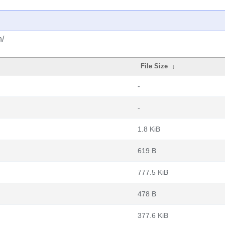
h/
File Size
↓
-
-
1.8 KiB
619 B
777.5 KiB
478 B
377.6 KiB