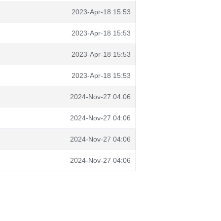
2023-Apr-18 15:53
2023-Apr-18 15:53
2023-Apr-18 15:53
2023-Apr-18 15:53
2024-Nov-27 04:06
2024-Nov-27 04:06
2024-Nov-27 04:06
2024-Nov-27 04:06