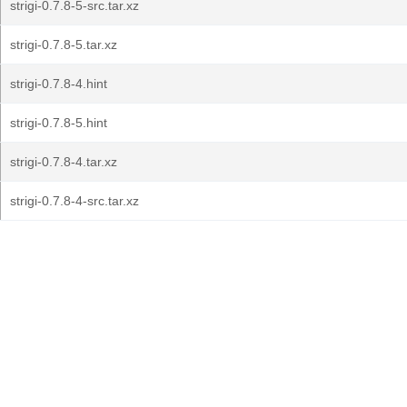
strigi-0.7.8-5-src.tar.xz
strigi-0.7.8-5.tar.xz
strigi-0.7.8-4.hint
strigi-0.7.8-5.hint
strigi-0.7.8-4.tar.xz
strigi-0.7.8-4-src.tar.xz