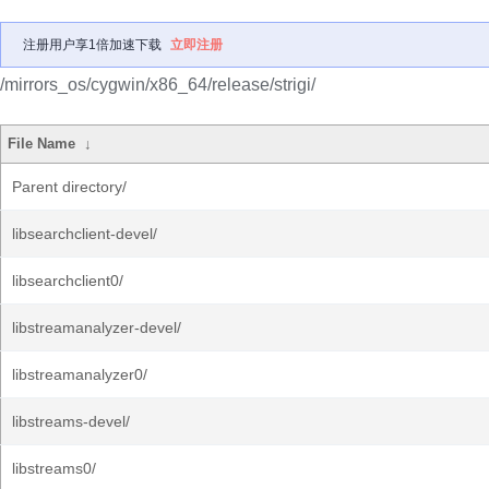
注册用户享1倍加速下载
立即注册
/mirrors_os/cygwin/x86_64/release/strigi/
File Name
↓
Parent directory/
libsearchclient-devel/
libsearchclient0/
libstreamanalyzer-devel/
libstreamanalyzer0/
libstreams-devel/
libstreams0/