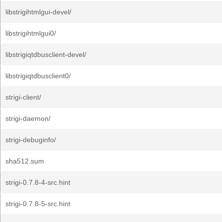
libstrigihtmlgui-devel/
libstrigihtmlgui0/
libstrigiqtdbusclient-devel/
libstrigiqtdbusclient0/
strigi-client/
strigi-daemon/
strigi-debuginfo/
sha512.sum
strigi-0.7.8-4-src.hint
strigi-0.7.8-5-src.hint