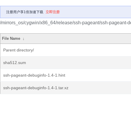
注册用户享1倍加速下载
立即注册
/mirrors_os/cygwin/x86_64/release/ssh-pageant/ssh-pageant-d
File Name
↓
Parent directory/
sha512.sum
ssh-pageant-debuginfo-1.4-1.hint
ssh-pageant-debuginfo-1.4-1.tar.xz