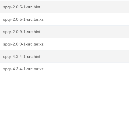
spqr-2.0.5-1-src.hint
spqr-2.0.5-1-src.tar.xz
spqr-2.0.9-1-src.hint
spqr-2.0.9-1-src.tar.xz
spqr-4.3.4-1-src.hint
spqr-4.3.4-1-src.tar.xz