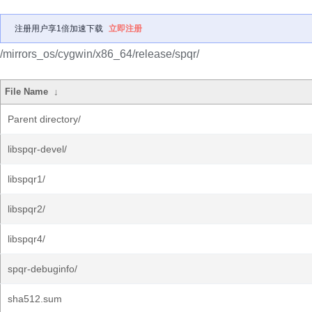
注册用户享1倍加速下载
立即注册
/mirrors_os/cygwin/x86_64/release/spqr/
File Name
↓
Parent directory/
libspqr-devel/
libspqr1/
libspqr2/
libspqr4/
spqr-debuginfo/
sha512.sum