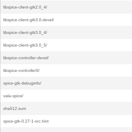
libspice-client-gtk2.0_4/
libspice-client-gtk3.0-devel/
libspice-client-gtk3.0_4/
libspice-client-gtk3.0_5/
libspice-controller-devel/
libspice-controller0/
spice-gtk-debuginfo/
vala-spice/
sha512.sum
spice-gtk-0.27-1-src.hint