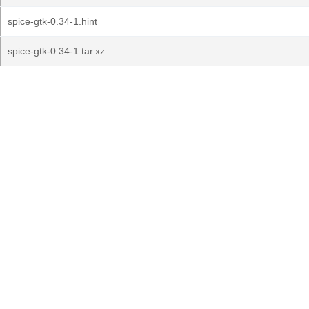
spice-gtk-0.34-1.hint
spice-gtk-0.34-1.tar.xz