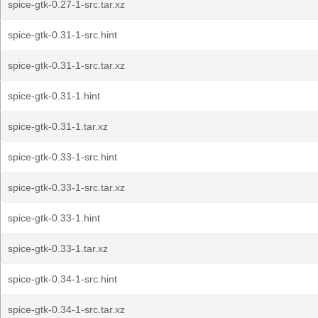
spice-gtk-0.27-1-src.tar.xz
spice-gtk-0.31-1-src.hint
spice-gtk-0.31-1-src.tar.xz
spice-gtk-0.31-1.hint
spice-gtk-0.31-1.tar.xz
spice-gtk-0.33-1-src.hint
spice-gtk-0.33-1-src.tar.xz
spice-gtk-0.33-1.hint
spice-gtk-0.33-1.tar.xz
spice-gtk-0.34-1-src.hint
spice-gtk-0.34-1-src.tar.xz