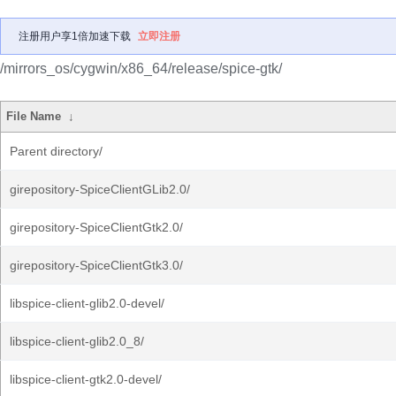
注册用户享1倍加速下载
立即注册
/mirrors_os/cygwin/x86_64/release/spice-gtk/
File Name
↓
Parent directory/
girepository-SpiceClientGLib2.0/
girepository-SpiceClientGtk2.0/
girepository-SpiceClientGtk3.0/
libspice-client-glib2.0-devel/
libspice-client-glib2.0_8/
libspice-client-gtk2.0-devel/