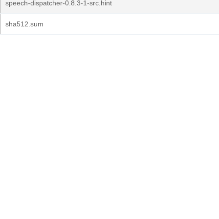
speech-dispatcher-0.8.3-1-src.hint
sha512.sum