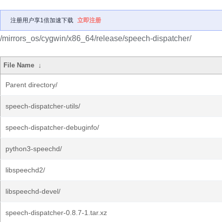
注册用户享1倍加速下载
立即注册
/mirrors_os/cygwin/x86_64/release/speech-dispatcher/
File Name
↓
Parent directory/
speech-dispatcher-utils/
speech-dispatcher-debuginfo/
python3-speechd/
libspeechd2/
libspeechd-devel/
speech-dispatcher-0.8.7-1.tar.xz