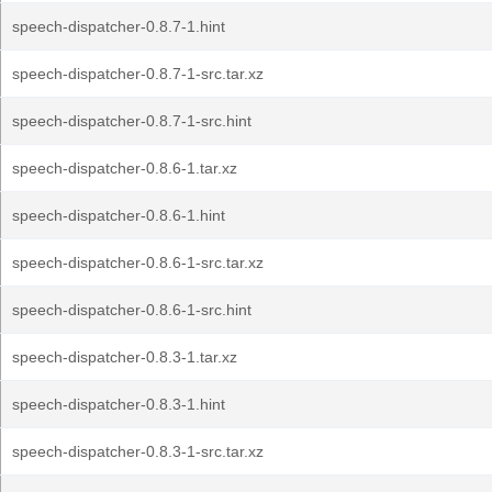
speech-dispatcher-0.8.7-1.hint
speech-dispatcher-0.8.7-1-src.tar.xz
speech-dispatcher-0.8.7-1-src.hint
speech-dispatcher-0.8.6-1.tar.xz
speech-dispatcher-0.8.6-1.hint
speech-dispatcher-0.8.6-1-src.tar.xz
speech-dispatcher-0.8.6-1-src.hint
speech-dispatcher-0.8.3-1.tar.xz
speech-dispatcher-0.8.3-1.hint
speech-dispatcher-0.8.3-1-src.tar.xz