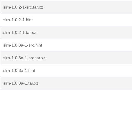
slrn-1.0.2-1-src.tar.xz
slrn-1.0.2-1.hint
slrn-1.0.2-1.tar.xz
slrn-1.0.3a-1-src.hint
slrn-1.0.3a-1-src.tar.xz
slrn-1.0.3a-1.hint
slrn-1.0.3a-1.tar.xz