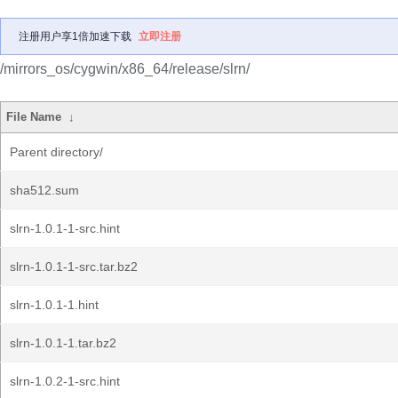
注册用户享1倍加速下载
立即注册
/mirrors_os/cygwin/x86_64/release/slrn/
File Name
↓
Parent directory/
sha512.sum
slrn-1.0.1-1-src.hint
slrn-1.0.1-1-src.tar.bz2
slrn-1.0.1-1.hint
slrn-1.0.1-1.tar.bz2
slrn-1.0.2-1-src.hint