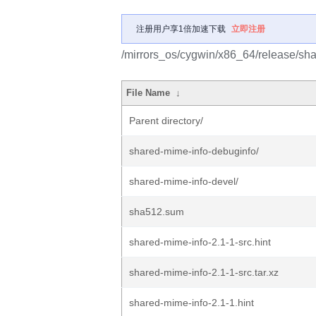
注册用户享1倍加速下载
立即注册
/mirrors_os/cygwin/x86_64/release/sha
File Name
↓
Parent directory/
shared-mime-info-debuginfo/
shared-mime-info-devel/
sha512.sum
shared-mime-info-2.1-1-src.hint
shared-mime-info-2.1-1-src.tar.xz
shared-mime-info-2.1-1.hint