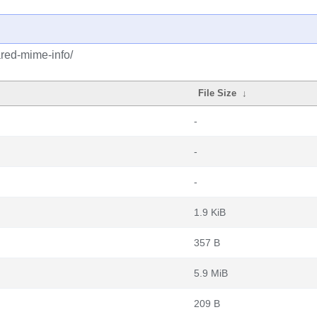
red-mime-info/
File Size
↓
-
-
-
1.9 KiB
357 B
5.9 MiB
209 B