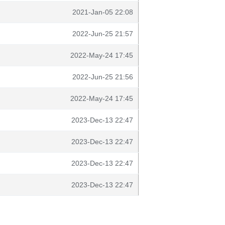
2021-Jan-05 22:08
2022-Jun-25 21:57
2022-May-24 17:45
2022-Jun-25 21:56
2022-May-24 17:45
2023-Dec-13 22:47
2023-Dec-13 22:47
2023-Dec-13 22:47
2023-Dec-13 22:47