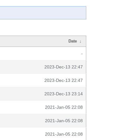
Date
↓
-
2023-Dec-13 22:47
2023-Dec-13 22:47
2023-Dec-13 23:14
2021-Jan-05 22:08
2021-Jan-05 22:08
2021-Jan-05 22:08