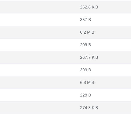
262.8 KiB
357 B
6.2 MiB
209 B
267.7 KiB
399 B
6.8 MiB
228 B
274.3 KiB