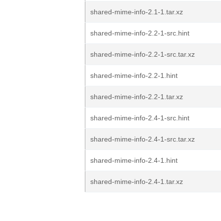
shared-mime-info-2.1-1.tar.xz
shared-mime-info-2.2-1-src.hint
shared-mime-info-2.2-1-src.tar.xz
shared-mime-info-2.2-1.hint
shared-mime-info-2.2-1.tar.xz
shared-mime-info-2.4-1-src.hint
shared-mime-info-2.4-1-src.tar.xz
shared-mime-info-2.4-1.hint
shared-mime-info-2.4-1.tar.xz