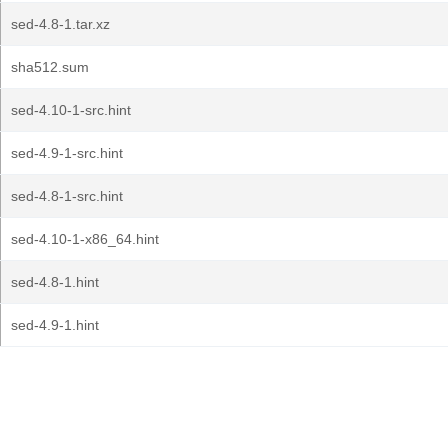
sed-4.8-1.tar.xz
sha512.sum
sed-4.10-1-src.hint
sed-4.9-1-src.hint
sed-4.8-1-src.hint
sed-4.10-1-x86_64.hint
sed-4.8-1.hint
sed-4.9-1.hint