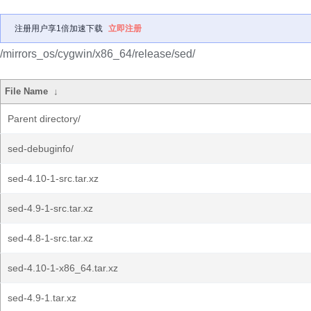
注册用户享1倍加速下载
立即注册
/mirrors_os/cygwin/x86_64/release/sed/
File Name
↓
Parent directory/
sed-debuginfo/
sed-4.10-1-src.tar.xz
sed-4.9-1-src.tar.xz
sed-4.8-1-src.tar.xz
sed-4.10-1-x86_64.tar.xz
sed-4.9-1.tar.xz