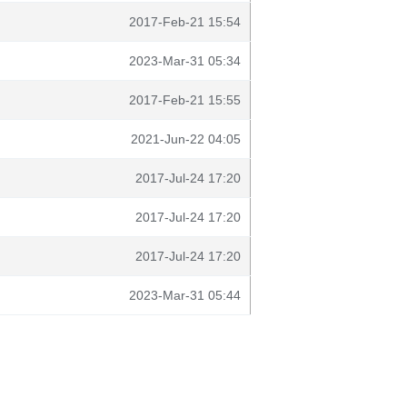
2017-Feb-21 15:54
2023-Mar-31 05:34
2017-Feb-21 15:55
2021-Jun-22 04:05
2017-Jul-24 17:20
2017-Jul-24 17:20
2017-Jul-24 17:20
2023-Mar-31 05:44