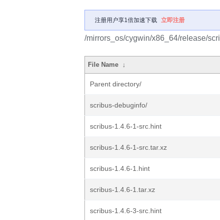
注册用户享1倍加速下载
立即注册
/mirrors_os/cygwin/x86_64/release/scr
File Name
↓
Parent directory/
scribus-debuginfo/
scribus-1.4.6-1-src.hint
scribus-1.4.6-1-src.tar.xz
scribus-1.4.6-1.hint
scribus-1.4.6-1.tar.xz
scribus-1.4.6-3-src.hint