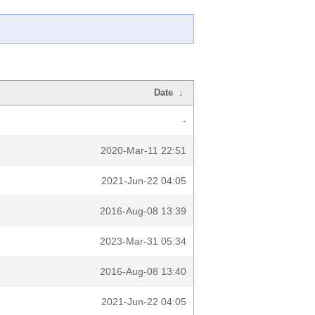
Date
↓
-
2020-Mar-11 22:51
2021-Jun-22 04:05
2016-Aug-08 13:39
2023-Mar-31 05:34
2016-Aug-08 13:40
2021-Jun-22 04:05