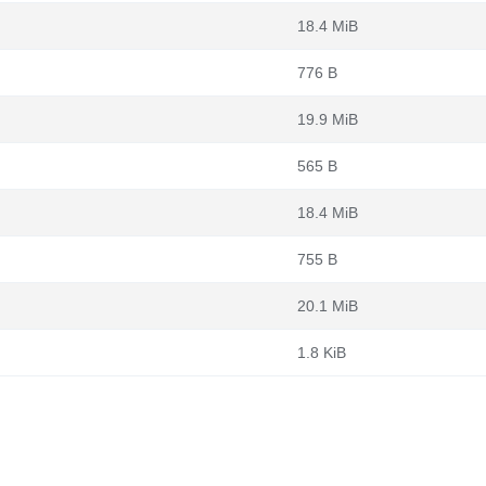
18.4 MiB
776 B
19.9 MiB
565 B
18.4 MiB
755 B
20.1 MiB
1.8 KiB