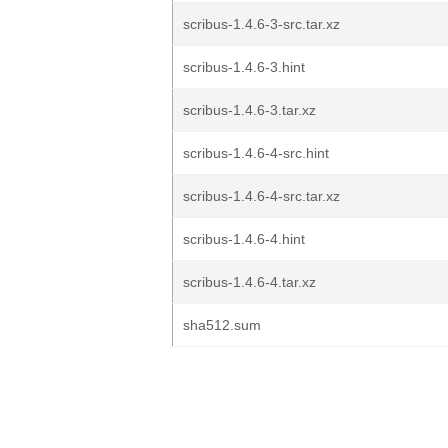
scribus-1.4.6-3-src.tar.xz
scribus-1.4.6-3.hint
scribus-1.4.6-3.tar.xz
scribus-1.4.6-4-src.hint
scribus-1.4.6-4-src.tar.xz
scribus-1.4.6-4.hint
scribus-1.4.6-4.tar.xz
sha512.sum