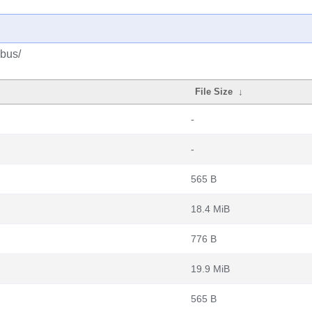
ibus/
File Size
↓
-
-
565 B
18.4 MiB
776 B
19.9 MiB
565 B