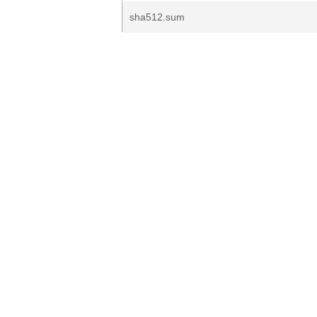
sha512.sum