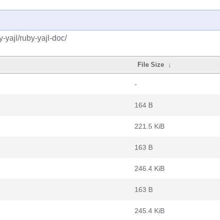
-yajl/ruby-yajl-doc/
File Size
↓
-
164 B
221.5 KiB
163 B
246.4 KiB
163 B
245.4 KiB