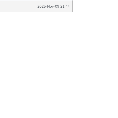
2025-Nov-09 21:44