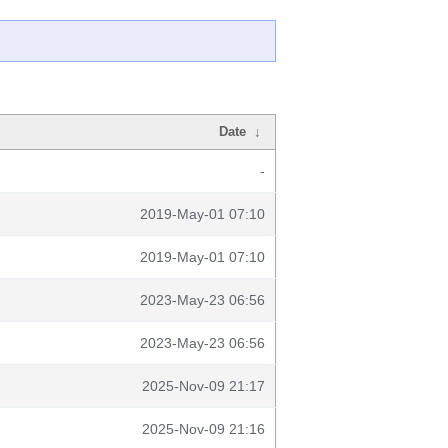
Date
↓
-
2019-May-01 07:10
2019-May-01 07:10
2023-May-23 06:56
2023-May-23 06:56
2025-Nov-09 21:17
2025-Nov-09 21:16