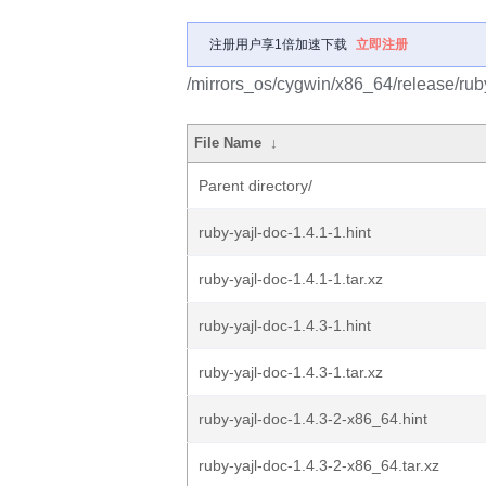
注册用户享1倍加速下载
立即注册
/mirrors_os/cygwin/x86_64/release/ruby
File Name
↓
Parent directory/
ruby-yajl-doc-1.4.1-1.hint
ruby-yajl-doc-1.4.1-1.tar.xz
ruby-yajl-doc-1.4.3-1.hint
ruby-yajl-doc-1.4.3-1.tar.xz
ruby-yajl-doc-1.4.3-2-x86_64.hint
ruby-yajl-doc-1.4.3-2-x86_64.tar.xz