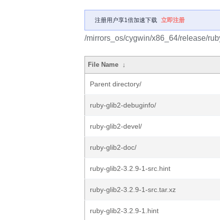
注册用户享1倍加速下载
立即注册
/mirrors_os/cygwin/x86_64/release/ruby
File Name
↓
Parent directory/
ruby-glib2-debuginfo/
ruby-glib2-devel/
ruby-glib2-doc/
ruby-glib2-3.2.9-1-src.hint
ruby-glib2-3.2.9-1-src.tar.xz
ruby-glib2-3.2.9-1.hint