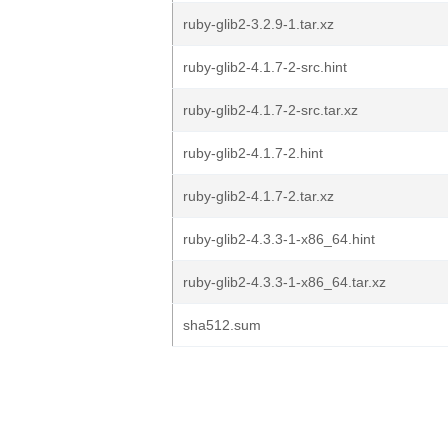
ruby-glib2-3.2.9-1.tar.xz
ruby-glib2-4.1.7-2-src.hint
ruby-glib2-4.1.7-2-src.tar.xz
ruby-glib2-4.1.7-2.hint
ruby-glib2-4.1.7-2.tar.xz
ruby-glib2-4.3.3-1-x86_64.hint
ruby-glib2-4.3.3-1-x86_64.tar.xz
sha512.sum