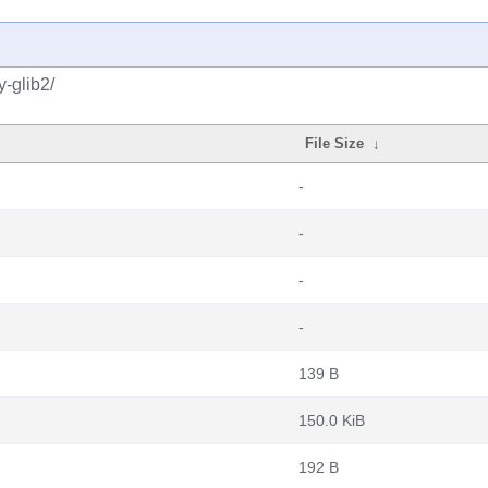
-glib2/
File Size
↓
-
-
-
-
139 B
150.0 KiB
192 B