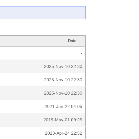
Date
↓
-
2025-Nov-10 22:30
2025-Nov-10 22:30
2025-Nov-10 22:30
2021-Jun-22 04:05
2019-May-01 09:25
2023-Apr-24 22:52