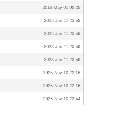
2019-May-01 09:25
2023-Jun-11 23:59
2023-Jun-11 23:59
2023-Jun-11 23:59
2023-Jun-11 23:59
2025-Nov-10 22:16
2025-Nov-10 22:16
2025-Nov-10 22:44