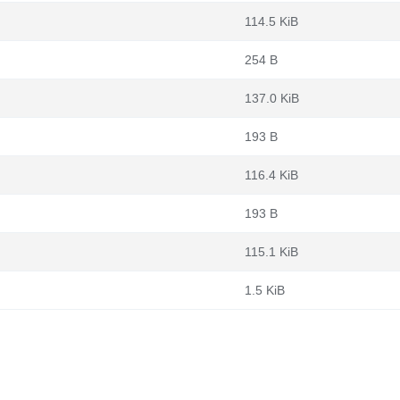
114.5 KiB
254 B
137.0 KiB
193 B
116.4 KiB
193 B
115.1 KiB
1.5 KiB