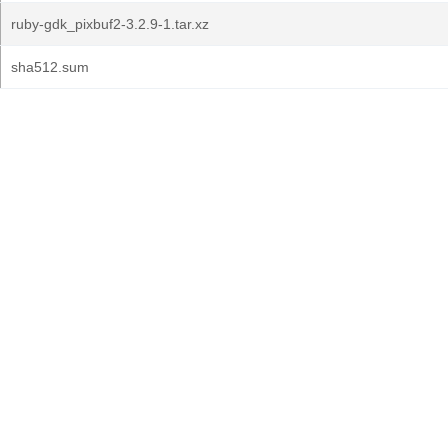
ruby-gdk_pixbuf2-3.2.9-1.tar.xz
sha512.sum