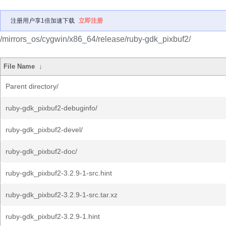
注册用户享1倍加速下载
立即注册
/mirrors_os/cygwin/x86_64/release/ruby-gdk_pixbuf2/
File Name
↓
Parent directory/
ruby-gdk_pixbuf2-debuginfo/
ruby-gdk_pixbuf2-devel/
ruby-gdk_pixbuf2-doc/
ruby-gdk_pixbuf2-3.2.9-1-src.hint
ruby-gdk_pixbuf2-3.2.9-1-src.tar.xz
ruby-gdk_pixbuf2-3.2.9-1.hint