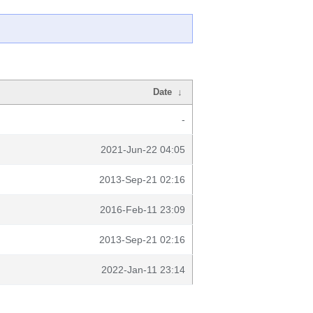
Date
↓
-
2021-Jun-22 04:05
2013-Sep-21 02:16
2016-Feb-11 23:09
2013-Sep-21 02:16
2022-Jan-11 23:14