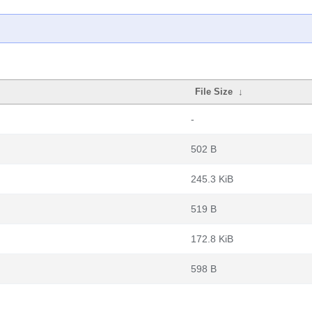
File Size
↓
-
502 B
245.3 KiB
519 B
172.8 KiB
598 B