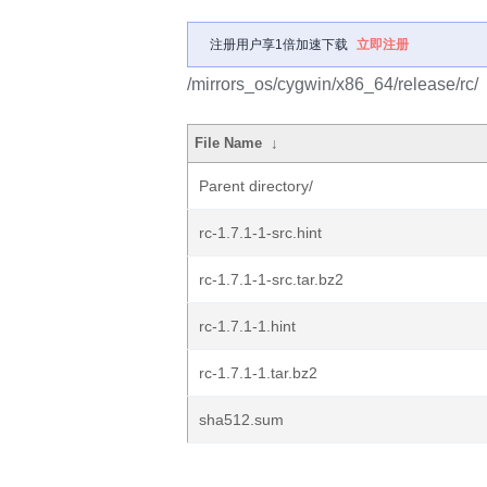
注册用户享1倍加速下载
立即注册
/mirrors_os/cygwin/x86_64/release/rc/
File Name
↓
Parent directory/
rc-1.7.1-1-src.hint
rc-1.7.1-1-src.tar.bz2
rc-1.7.1-1.hint
rc-1.7.1-1.tar.bz2
sha512.sum