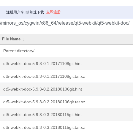
注册用户享1倍加速下载
立即注册
/mirrors_os/cygwin/x86_64/release/qt5-webkit/qt5-webkit-doc/
File Name
↓
Parent directory/
qt5-webkit-doc-5.9.3-0.1.20171108git.hint
qt5-webkit-doc-5.9.3-0.1.20171108git.tar.xz
qt5-webkit-doc-5.9.3-0.2.20180106git.hint
qt5-webkit-doc-5.9.3-0.2.20180106git.tar.xz
qt5-webkit-doc-5.9.3-0.3.20180115git.hint
qt5-webkit-doc-5.9.3-0.3.20180115git.tar.xz