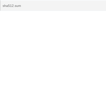
sha512.sum