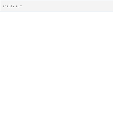
sha512.sum