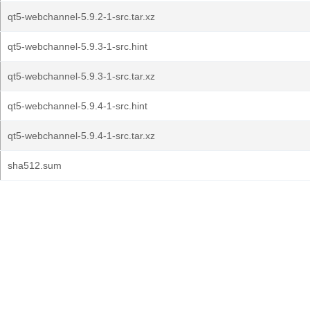
qt5-webchannel-5.9.2-1-src.tar.xz
qt5-webchannel-5.9.3-1-src.hint
qt5-webchannel-5.9.3-1-src.tar.xz
qt5-webchannel-5.9.4-1-src.hint
qt5-webchannel-5.9.4-1-src.tar.xz
sha512.sum