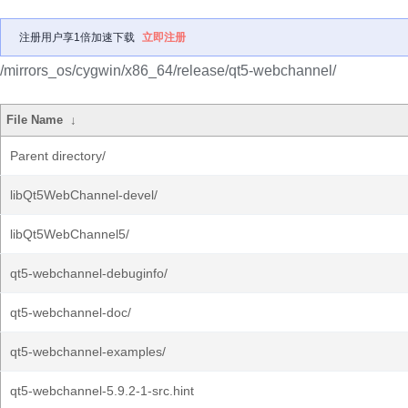
注册用户享1倍加速下载
立即注册
/mirrors_os/cygwin/x86_64/release/qt5-webchannel/
File Name
↓
Parent directory/
libQt5WebChannel-devel/
libQt5WebChannel5/
qt5-webchannel-debuginfo/
qt5-webchannel-doc/
qt5-webchannel-examples/
qt5-webchannel-5.9.2-1-src.hint