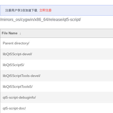
注册用户享1倍加速下载
立即注册
/mirrors_os/cygwin/x86_64/release/qt5-script/
File Name
↓
Parent directory/
libQt5Script-devel/
libQt5Script5/
libQt5ScriptTools-devel/
libQt5ScriptTools5/
qt5-script-debuginfo/
qt5-script-doc/