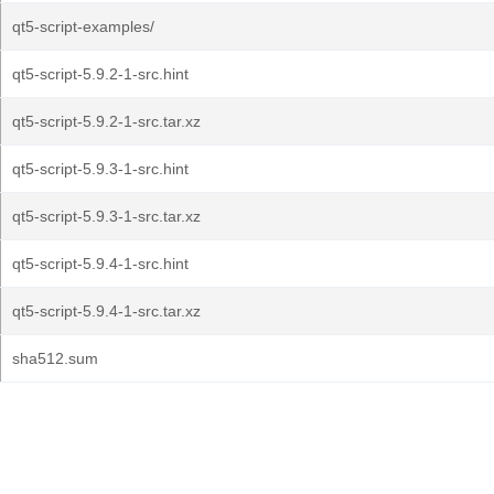
qt5-script-examples/
qt5-script-5.9.2-1-src.hint
qt5-script-5.9.2-1-src.tar.xz
qt5-script-5.9.3-1-src.hint
qt5-script-5.9.3-1-src.tar.xz
qt5-script-5.9.4-1-src.hint
qt5-script-5.9.4-1-src.tar.xz
sha512.sum